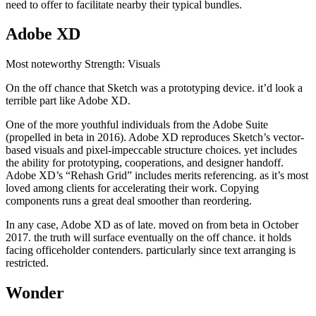
need to offer to facilitate nearby their typical bundles.
Adobe XD
Most noteworthy Strength: Visuals
On the off chance that Sketch was a prototyping device. it’d look a
terrible part like Adobe XD.
One of the more youthful individuals from the Adobe Suite
(propelled in beta in 2016). Adobe XD reproduces Sketch’s vector-
based visuals and pixel-impeccable structure choices. yet includes
the ability for prototyping, cooperations, and designer handoff.
Adobe XD’s “Rehash Grid” includes merits referencing. as it’s most
loved among clients for accelerating their work. Copying
components runs a great deal smoother than reordering.
In any case, Adobe XD as of late. moved on from beta in October
2017. the truth will surface eventually on the off chance. it holds
facing officeholder contenders. particularly since text arranging is
restricted.
Wonder