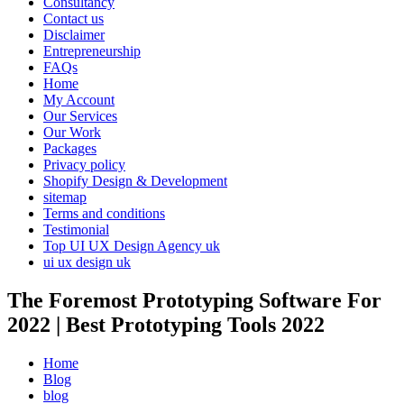
Consultancy
Contact us
Disclaimer
Entrepreneurship
FAQs
Home
My Account
Our Services
Our Work
Packages
Privacy policy
Shopify Design & Development
sitemap
Terms and conditions
Testimonial
Top UI UX Design Agency uk
ui ux design uk
The Foremost Prototyping Software For
2022 | Best Prototyping Tools 2022
Home
Blog
blog