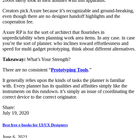
2000s likely took in their abilities with this apparatus.
Creators pick Axure because it’s recognizable and ground-breaking,
even though there are no designer handoff highlights and the
cooperation fee.
Axure RP is for the sort of architect that flourishes in
unpredictability when planning work area items. In any case. in case
you’re the sort of planner. who inclines toward effortlessness and
speed for multi gadget prototyping. think about different alternatives.
Takeaway:
What’s Your Strength?
There are no consistent “
Prototyping Tools
.”
It generally relies upon the kinds of tasks the planner is familiar
with. Every planner has its qualities and affinities simply like the
instruments on this rundown. it’s simply an issue of coordinating the
correct device to the correct originator.
Share:
July 19, 2020
Best free e-books for UI/UX Designers
June 6, 2021