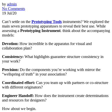
by
admin
No Comments
19 Jul/20
Can’t settle on the
Prototyping Tools
instruments? We explored the
main seven prototyping apparatuses to reveal their best use. While
assessing a
Prototyping Instrument
. think about the accompanying
models:
Devotion:
How incredible is the apparatus for visual and
collaboration plan?
Consistency:
What highlights guarantee structure consistency in
your work?
Precision:
Do the components you’re working with mirror the
“wellspring of truth” in your association?
Coordinated effort:
Can you team up with partners or co-structure
with different originators?
Engineer Handoff:
How does the instrument create determinations
and resources for designers?
How about we begin.