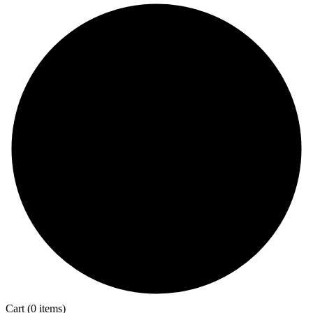
Cart
(0 items)