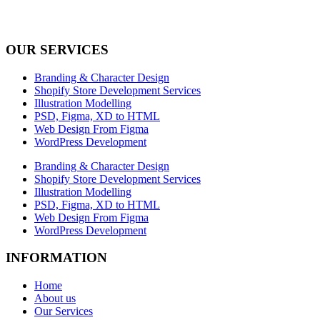
OUR SERVICES
Branding & Character Design
Shopify Store Development Services
Illustration Modelling
PSD, Figma, XD to HTML
Web Design From Figma
WordPress Development
Branding & Character Design
Shopify Store Development Services
Illustration Modelling
PSD, Figma, XD to HTML
Web Design From Figma
WordPress Development
INFORMATION
Home
About us
Our Services