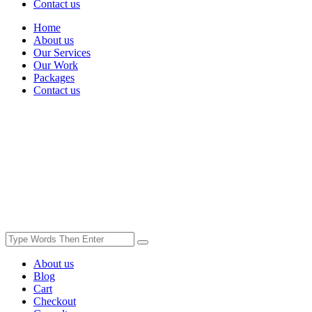
Contact us
Home
About us
Our Services
Our Work
Packages
Contact us
About us
Blog
Cart
Checkout