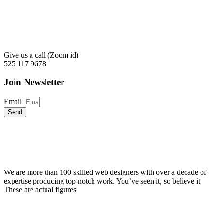
Give us a call (Zoom id)
525 117 9678
Join Newsletter
Email
Send
We are more than 100 skilled web designers with over a decade of
expertise producing top-notch work. You’ve seen it, so believe it.
These are actual figures.