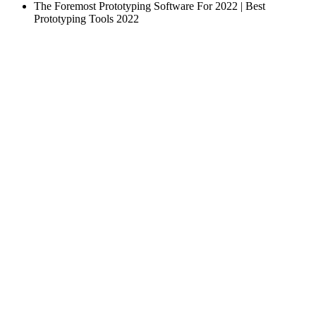
The Foremost Prototyping Software For 2022 | Best
Prototyping Tools 2022