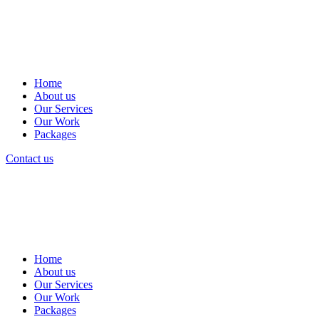
Home
About us
Our Services
Our Work
Packages
Contact us
Home
About us
Our Services
Our Work
Packages