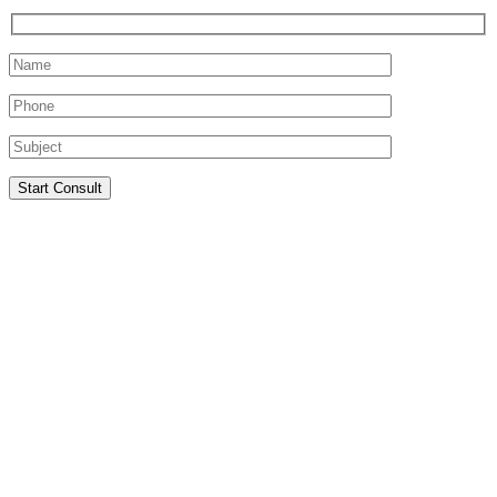
Start Consult