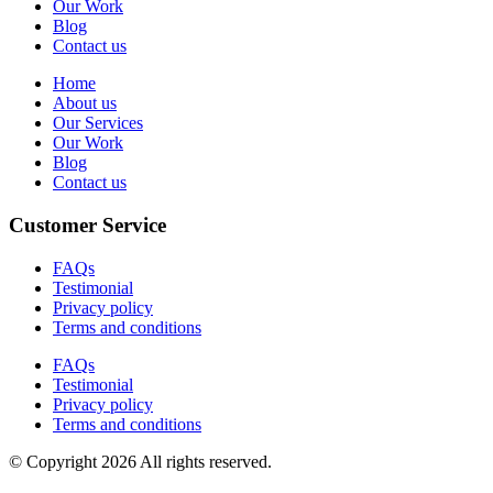
Our Work
Blog
Contact us
Home
About us
Our Services
Our Work
Blog
Contact us
Customer Service
FAQs
Testimonial
Privacy policy
Terms and conditions
FAQs
Testimonial
Privacy policy
Terms and conditions
© Copyright 2026 All rights reserved.