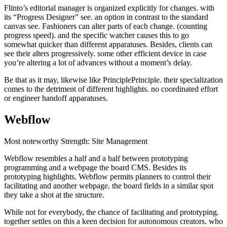
Flinto’s editorial manager is organized explicitly for changes. with
its “Progress Designer” see. an option in contrast to the standard
canvas see. Fashioners can alter parts of each change. (counting
progress speed). and the specific watcher causes this to go
somewhat quicker than different apparatuses. Besides, clients can
see their alters progressively. some other efficient device in case
you’re altering a lot of advances without a moment’s delay.
Be that as it may, likewise like PrinciplePrinciple. their specialization
comes to the detriment of different highlights. no coordinated effort
or engineer handoff apparatuses.
Webflow
Most noteworthy Strength: Site Management
Webflow resembles a half and a half between prototyping
programming and a webpage the board CMS. Besides its
prototyping highlights. Webflow permits planners to control their
facilitating and another webpage. the board fields in a similar spot
they take a shot at the structure.
While not for everybody, the chance of facilitating and prototyping.
together settles on this a keen decision for autonomous creators. who