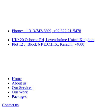
Phone: +1 313-742-3809, +92 322 2115478
UK: 20 Osborne Rd, Levenshulme United Kingdom
Plot 12 J, Block 6 P.E.C.H.S., Karachi, 74600
Home
About us
Our Services
Our Work
Packages
Contact us