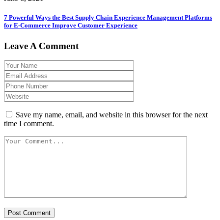
7 Powerful Ways the Best Supply Chain Experience Management Platforms
for E-Commerce Improve Customer Experience
Leave A Comment
Save my name, email, and website in this browser for the next
time I comment.
Post Comment