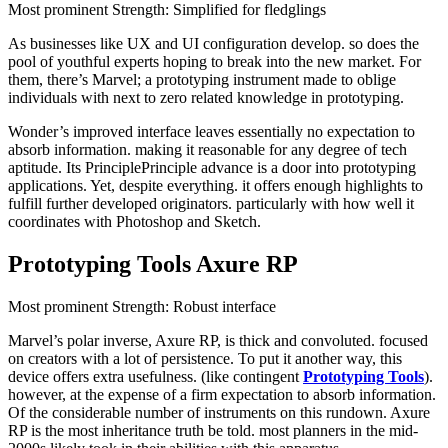
Most prominent Strength: Simplified for fledglings
As businesses like UX and UI configuration develop. so does the
pool of youthful experts hoping to break into the new market. For
them, there’s Marvel; a prototyping instrument made to oblige
individuals with next to zero related knowledge in prototyping.
Wonder’s improved interface leaves essentially no expectation to
absorb information. making it reasonable for any degree of tech
aptitude. Its PrinciplePrinciple advance is a door into prototyping
applications. Yet, despite everything. it offers enough highlights to
fulfill further developed originators. particularly with how well it
coordinates with Photoshop and Sketch.
Prototyping Tools Axure RP
Most prominent Strength: Robust interface
Marvel’s polar inverse, Axure RP, is thick and convoluted. focused
on creators with a lot of persistence. To put it another way, this
device offers extra usefulness. (like contingent
Prototyping Tools
).
however, at the expense of a firm expectation to absorb information.
Of the considerable number of instruments on this rundown. Axure
RP is the most inheritance truth be told. most planners in the mid-