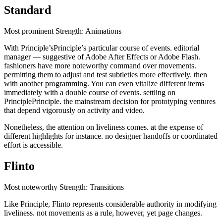
Standard
Most prominent Strength: Animations
With Principle’sPrinciple’s particular course of events. editorial
manager — suggestive of Adobe After Effects or Adobe Flash.
fashioners have more noteworthy command over movements.
permitting them to adjust and test subtleties more effectively. then
with another programming. You can even vitalize different items
immediately with a double course of events. settling on
PrinciplePrinciple. the mainstream decision for prototyping ventures
that depend vigorously on activity and video.
Nonetheless, the attention on liveliness comes. at the expense of
different highlights for instance. no designer handoffs or coordinated
effort is accessible.
Flinto
Most noteworthy Strength: Transitions
Like Principle, Flinto represents considerable authority in modifying
liveliness. not movements as a rule, however, yet page changes.