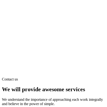
Contact us
We will provide awesome services
We understand the importance of approaching each work integrally
and believe in the power of simple.