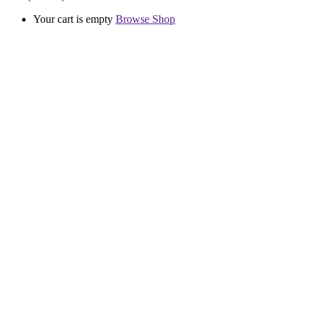
Your cart is empty
Browse Shop