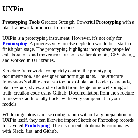
UXPin
Prototyping Tools
Greatest Strength. Powerful
Prototyping
with a
plan framework produced from code
UXPin is a prototyping instrument. However, it’s not only for
Prototyping
. A progressively precise depiction would be a start to
finish plan stage. The prototyping highlights incorporate propelled
collaborations and movements. responsive breakpoints, CSS styling,
and worked in UI libraries.
Structure frameworks completely control the prototyping,
documentation. and designer handoff highlights. The structure
framework’s ability creates a toolbox of plan and code. (standards,
plan designs, styles. and so forth) from the genuine wellspring of
truth. creation code using Github. Documentation from the structure
framework additionally tracks with every component in your
models.
While originators can use configuration without any preparation in
UXPin itself. they can likewise import Sketch or Photoshop records
for layered
Prototyping
. The instrument additionally coordinates
with Slack, Jira, and Github.