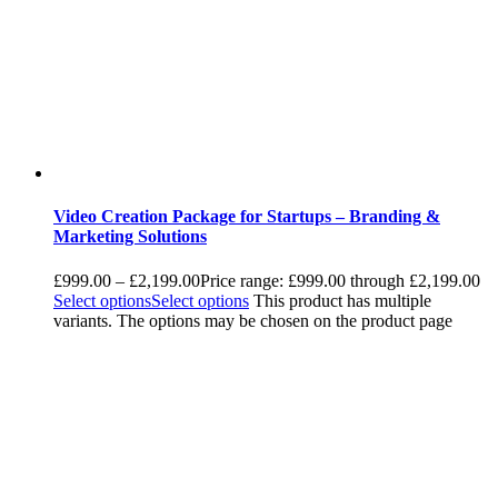
Video Creation Package for Startups – Branding &
Marketing Solutions
£
999.00
–
£
2,199.00
Price range: £999.00 through £2,199.00
Select options
Select options
This product has multiple
variants. The options may be chosen on the product page