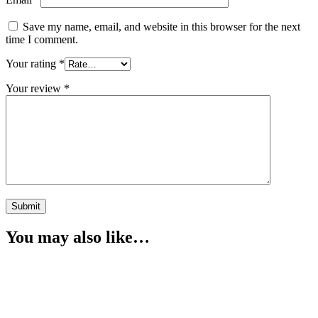
Save my name, email, and website in this browser for the next
time I comment.
Your rating
*
Your review
*
You may also like…