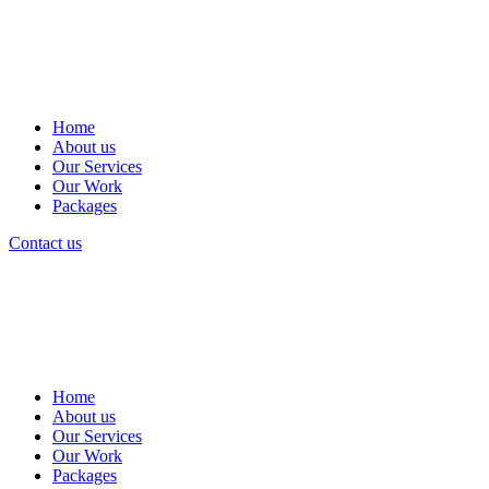
Home
About us
Our Services
Our Work
Packages
Contact us
Home
About us
Our Services
Our Work
Packages