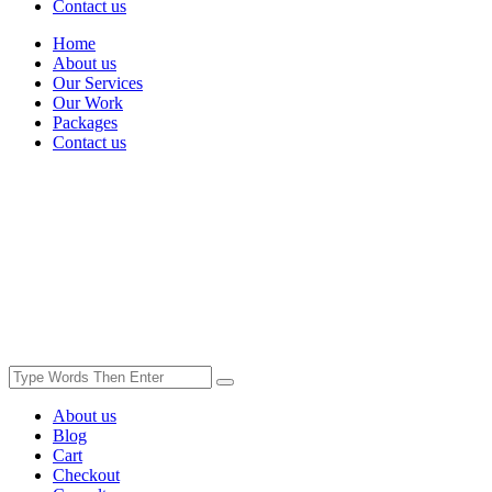
Contact us
Home
About us
Our Services
Our Work
Packages
Contact us
About us
Blog
Cart
Checkout