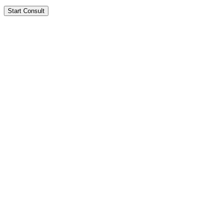
Start Consult