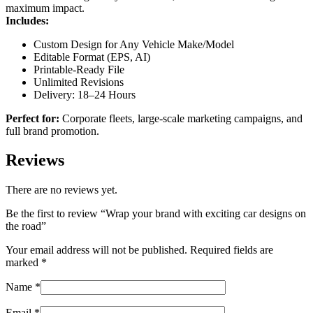
maximum impact.
Includes:
Custom Design for Any Vehicle Make/Model
Editable Format (EPS, AI)
Printable-Ready File
Unlimited Revisions
Delivery: 18–24 Hours
Perfect for:
Corporate fleets, large-scale marketing campaigns, and
full brand promotion.
Reviews
There are no reviews yet.
Be the first to review “Wrap your brand with exciting car designs on
the road”
Your email address will not be published.
Required fields are
marked
*
Name
*
Email
*