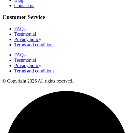
Blog
Contact us
Customer Service
FAQs
Testimonial
Privacy policy
Terms and conditions
FAQs
Testimonial
Privacy policy
Terms and conditions
© Copyright 2026 All rights reserved.