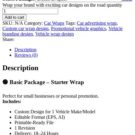
Wrap your brand with exciting car designs on the road quantity
Add to cart
SKU:
N/A
Category:
Car Wraps
Tags:
Car advertising wrap
,
Custom car wrap design
,
Promotional vehicle graphics
,
Vehicle
branding design
,
Vehicle wrap design
Share:
Description
Reviews (0)
Description
🟢
Basic Package – Starter Wrap
Perfect for small businesses or personal promotion.
Includes:
Custom Design for 1 Vehicle Make/Model
Editable Format (EPS, AI)
Printable-Ready File
1 Revision
Delivery: 18–24 Hours