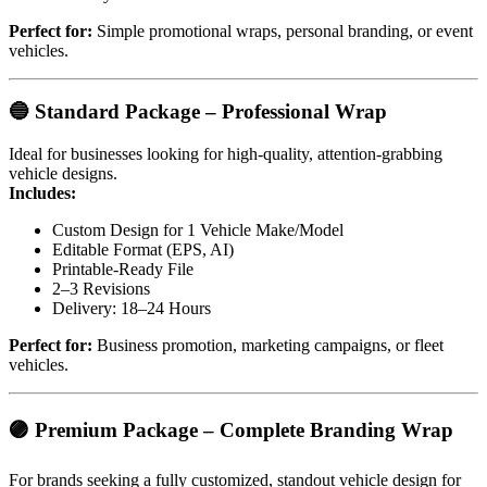
Perfect for:
Simple promotional wraps, personal branding, or event
vehicles.
🔵
Standard Package – Professional Wrap
Ideal for businesses looking for high-quality, attention-grabbing
vehicle designs.
Includes:
Custom Design for 1 Vehicle Make/Model
Editable Format (EPS, AI)
Printable-Ready File
2–3 Revisions
Delivery: 18–24 Hours
Perfect for:
Business promotion, marketing campaigns, or fleet
vehicles.
🟣
Premium Package – Complete Branding Wrap
For brands seeking a fully customized, standout vehicle design for