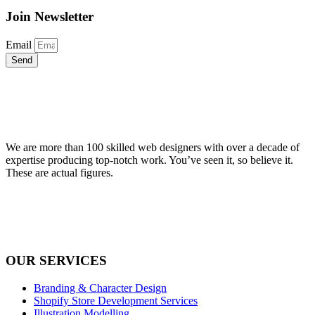
Join Newsletter
Email
Send
We are more than 100 skilled web designers with over a decade of
expertise producing top-notch work. You’ve seen it, so believe it.
These are actual figures.
OUR SERVICES
Branding & Character Design
Shopify Store Development Services
Illustration Modelling