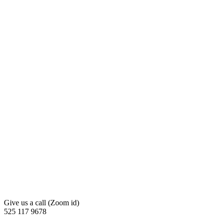
Give us a call (Zoom id)
525 117 9678