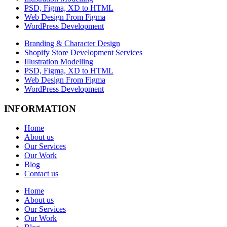
PSD, Figma, XD to HTML
Web Design From Figma
WordPress Development
Branding & Character Design
Shopify Store Development Services
Illustration Modelling
PSD, Figma, XD to HTML
Web Design From Figma
WordPress Development
INFORMATION
Home
About us
Our Services
Our Work
Blog
Contact us
Home
About us
Our Services
Our Work