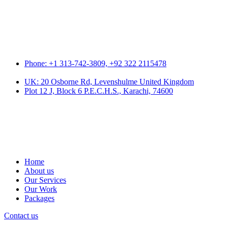
Phone: +1 313-742-3809, +92 322 2115478
UK: 20 Osborne Rd, Levenshulme United Kingdom
Plot 12 J, Block 6 P.E.C.H.S., Karachi, 74600
Home
About us
Our Services
Our Work
Packages
Contact us