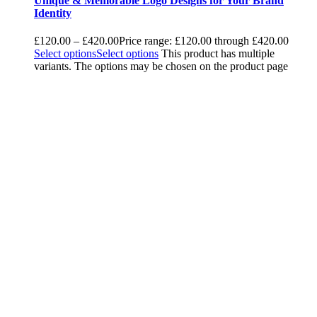
Unique & Memorable Logo Designs for Your Brand
Identity
£
120.00
–
£
420.00
Price range: £120.00 through £420.00
Select options
Select options
This product has multiple
variants. The options may be chosen on the product page