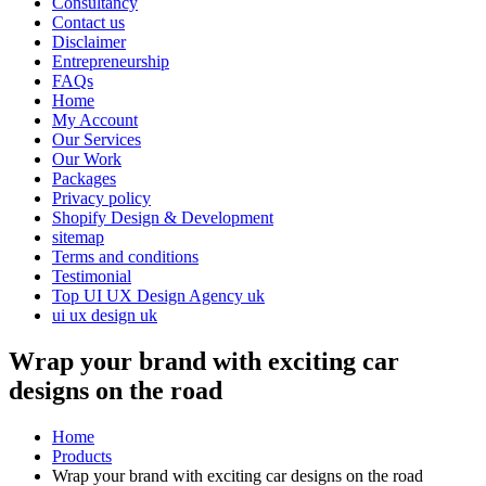
Consultancy
Contact us
Disclaimer
Entrepreneurship
FAQs
Home
My Account
Our Services
Our Work
Packages
Privacy policy
Shopify Design & Development
sitemap
Terms and conditions
Testimonial
Top UI UX Design Agency uk
ui ux design uk
Wrap your brand with exciting car
designs on the road
Home
Products
Wrap your brand with exciting car designs on the road