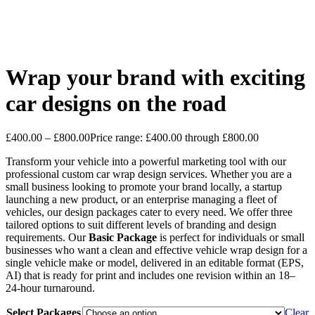
Wrap your brand with exciting
car designs on the road
£
400.00
–
£
800.00
Price range: £400.00 through £800.00
Transform your vehicle into a powerful marketing tool with our
professional custom car wrap design services. Whether you are a
small business looking to promote your brand locally, a startup
launching a new product, or an enterprise managing a fleet of
vehicles, our design packages cater to every need. We offer three
tailored options to suit different levels of branding and design
requirements. Our
Basic Package
is perfect for individuals or small
businesses who want a clean and effective vehicle wrap design for a
single vehicle make or model, delivered in an editable format (EPS,
AI) that is ready for print and includes one revision within an 18–
24-hour turnaround.
Select Packages
Clear