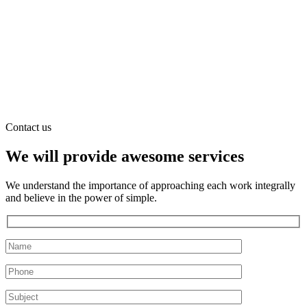
Contact us
We will provide awesome services
We understand the importance of approaching each work integrally
and believe in the power of simple.