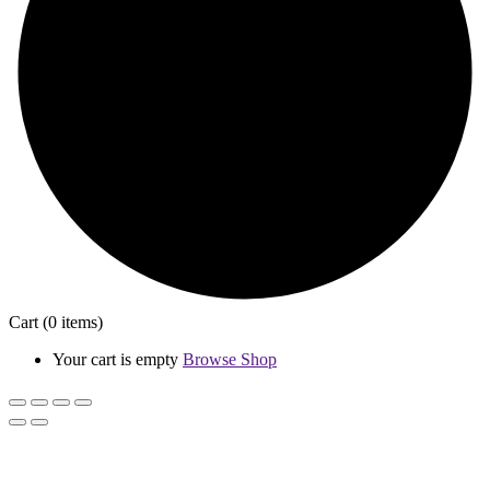
Cart
(0 items)
Your cart is empty
Browse Shop