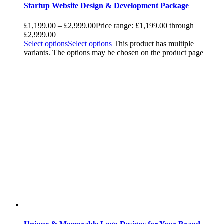
Startup Website Design & Development Package
£
1,199.00
–
£
2,999.00
Price range: £1,199.00 through
£2,999.00
Select options
Select options
This product has multiple
variants. The options may be chosen on the product page