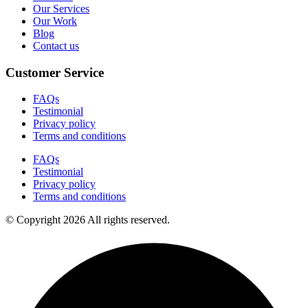
Our Services
Our Work
Blog
Contact us
Customer Service
FAQs
Testimonial
Privacy policy
Terms and conditions
FAQs
Testimonial
Privacy policy
Terms and conditions
© Copyright 2026 All rights reserved.