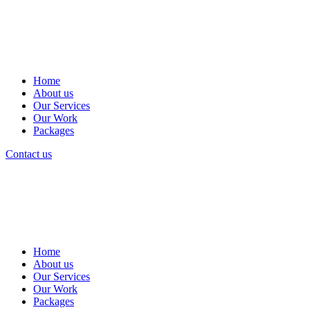
Home
About us
Our Services
Our Work
Packages
Contact us
Home
About us
Our Services
Our Work
Packages