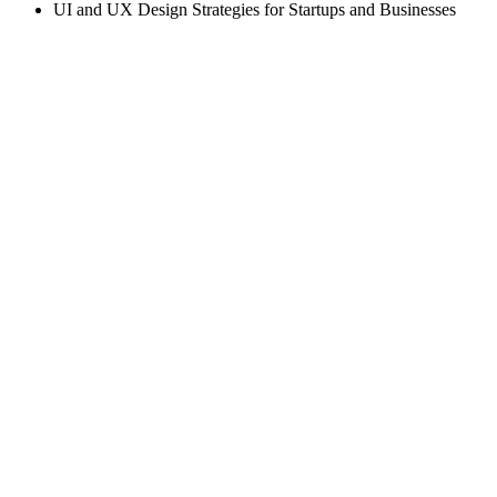
UI and UX Design Strategies for Startups and Businesses