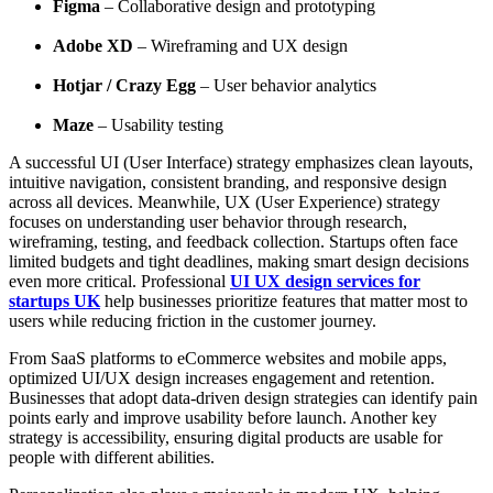
Figma
– Collaborative design and prototyping
Adobe XD
– Wireframing and UX design
Hotjar / Crazy Egg
– User behavior analytics
Maze
– Usability testing
A successful UI (User Interface) strategy emphasizes clean layouts,
intuitive navigation, consistent branding, and responsive design
across all devices. Meanwhile, UX (User Experience) strategy
focuses on understanding user behavior through research,
wireframing, testing, and feedback collection. Startups often face
limited budgets and tight deadlines, making smart design decisions
even more critical. Professional
UI UX design services for
startups UK
help businesses prioritize features that matter most to
users while reducing friction in the customer journey.
From SaaS platforms to eCommerce websites and mobile apps,
optimized UI/UX design increases engagement and retention.
Businesses that adopt data-driven design strategies can identify pain
points early and improve usability before launch. Another key
strategy is accessibility, ensuring digital products are usable for
people with different abilities.