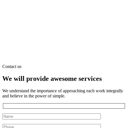
Contact us
We will provide awesome services
We understand the importance of approaching each work integrally
and believe in the power of simple.