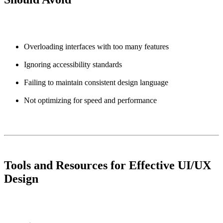
Overloading interfaces with too many features
Ignoring accessibility standards
Failing to maintain consistent design language
Not optimizing for speed and performance
Tools and Resources for Effective UI/UX
Design