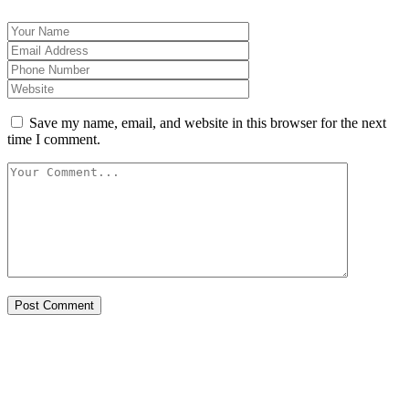
Save my name, email, and website in this browser for the next
time I comment.
Post Comment