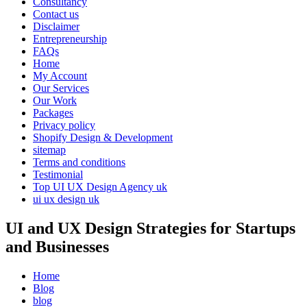
Consultancy
Contact us
Disclaimer
Entrepreneurship
FAQs
Home
My Account
Our Services
Our Work
Packages
Privacy policy
Shopify Design & Development
sitemap
Terms and conditions
Testimonial
Top UI UX Design Agency uk
ui ux design uk
UI and UX Design Strategies for Startups
and Businesses
Home
Blog
blog