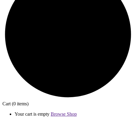
Cart
(0 items)
Your cart is empty
Browse Shop