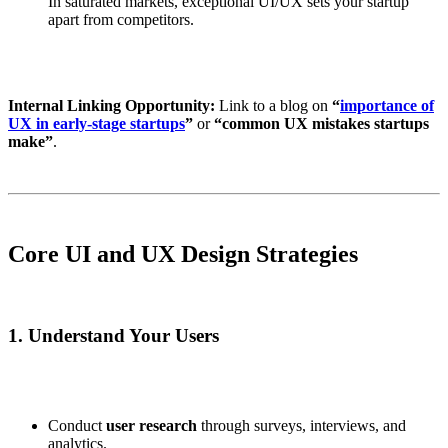
In saturated markets, exceptional UI/UX sets your startup
apart from competitors.
Internal Linking Opportunity:
Link to a blog on
“
importance of
UX in early-stage startups
”
or
“common UX mistakes startups
make”
.
Core UI and UX Design Strategies
1. Understand Your Users
Conduct
user research
through surveys, interviews, and
analytics.