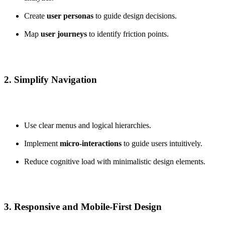
Create
user personas
to guide design decisions.
Map
user journeys
to identify friction points.
2. Simplify Navigation
Use clear menus and logical hierarchies.
Implement
micro-interactions
to guide users intuitively.
Reduce cognitive load with minimalistic design elements.
3. Responsive and Mobile-First Design