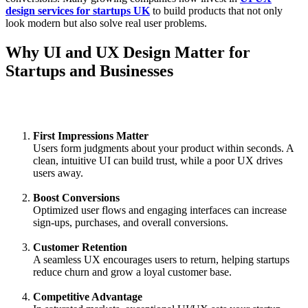
design services for startups UK
to build products that not only
look modern but also solve real user problems.
Why UI and UX Design Matter for
Startups and Businesses
First Impressions Matter
Users form judgments about your product within seconds. A
clean, intuitive UI can build trust, while a poor UX drives
users away.
Boost Conversions
Optimized user flows and engaging interfaces can increase
sign-ups, purchases, and overall conversions.
Customer Retention
A seamless UX encourages users to return, helping startups
reduce churn and grow a loyal customer base.
Competitive Advantage