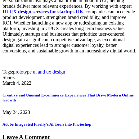
Personalization also plays a major role in modern UX, helping
brands deliver more relevant experiences. By working with expert
UI UX design services for startups UK
, companies can accelerate
product development, strengthen brand credibility, and improve
ROI. Whether launching a new app or redesigning an existing
platform, investing in UI/UX creates long-term business value.
Ultimately, startups and businesses that prioritize user-centered
design gain a significant competitive advantage, as exceptional
digital experiences lead to stronger customer loyalty, better
conversions, and sustainable growth in an increasingly digital world.
Tags:
prototype
ui and ux design
Share:
March 4, 2022
Creative and Unusual E-commerce Experiences That Drive Modern Online
Growth
May 24, 2023
Adobe Integrated Firefly’s AI Tools into Photoshop
Leave A Comment