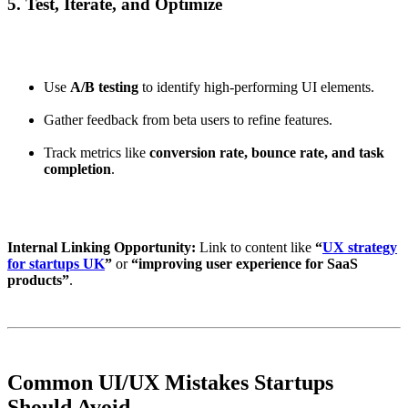
5. Test, Iterate, and Optimize
Use
A/B testing
to identify high-performing UI elements.
Gather feedback from beta users to refine features.
Track metrics like
conversion rate, bounce rate, and task
completion
.
Internal Linking Opportunity:
Link to content like
“
UX strategy
for startups UK
”
or
“improving user experience for SaaS
products”
.
Common UI/UX Mistakes Startups
Should Avoid