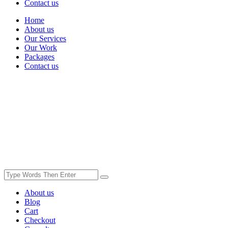
Contact us
Home
About us
Our Services
Our Work
Packages
Contact us
About us
Blog
Cart
Checkout