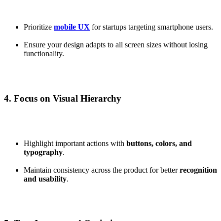
Prioritize
mobile UX
for startups targeting smartphone users.
Ensure your design adapts to all screen sizes without losing
functionality.
4. Focus on Visual Hierarchy
Highlight important actions with
buttons, colors, and
typography
.
Maintain consistency across the product for better
recognition
and usability
.