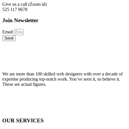
Give us a call (Zoom id)
525 117 9678
Join Newsletter
Email
Send
We are more than 100 skilled web designers with over a decade of
expertise producing top-notch work. You’ve seen it, so believe it.
These are actual figures.
OUR SERVICES