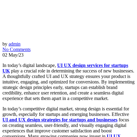
by
admin
No Comments
02 May/23
In today’s digital landscape,
UI UX design services for startups
UK
play a crucial role in determining the success of new businesses.
A thoughtfully crafted UI and UX strategy ensures your product is
intuitive, engaging, and optimized for conversions. By implementing
strategic design principles early, startups can establish brand
credibility, enhance user retention, and create a seamless digital
experience that sets them apart in a competitive market.
In today’s competitive digital market, strong design is essential for
growth, especially for startups and emerging businesses. Effective
UI and UX design strategies for startups and businesses
focus
on creating seamless, user-friendly, and visually engaging digital
experiences that improve customer satisfaction and boost
conversions. Many growing companies now invest in
UI UX