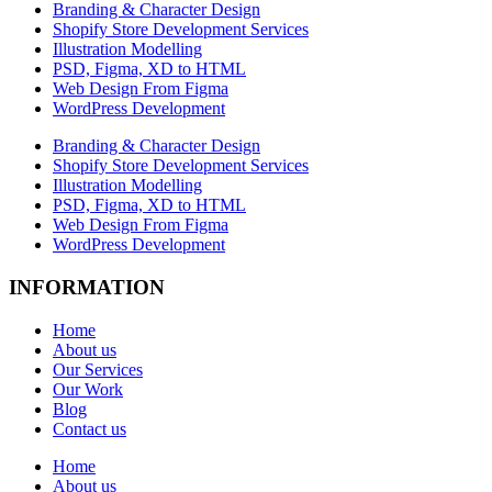
Branding & Character Design
Shopify Store Development Services
Illustration Modelling
PSD, Figma, XD to HTML
Web Design From Figma
WordPress Development
Branding & Character Design
Shopify Store Development Services
Illustration Modelling
PSD, Figma, XD to HTML
Web Design From Figma
WordPress Development
INFORMATION
Home
About us
Our Services
Our Work
Blog
Contact us
Home
About us