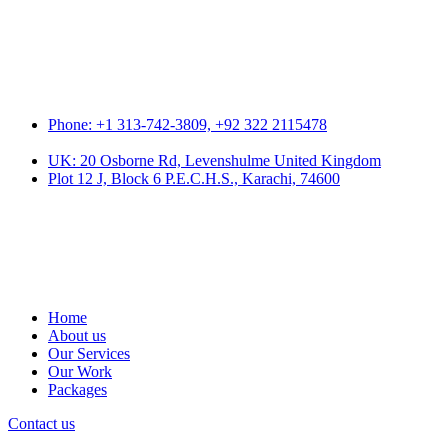
Phone: +1 313-742-3809, +92 322 2115478
UK: 20 Osborne Rd, Levenshulme United Kingdom
Plot 12 J, Block 6 P.E.C.H.S., Karachi, 74600
Home
About us
Our Services
Our Work
Packages
Contact us