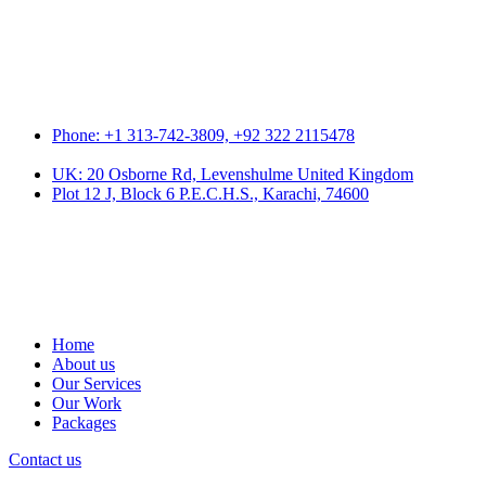
Phone: +1 313-742-3809, +92 322 2115478
UK: 20 Osborne Rd, Levenshulme United Kingdom
Plot 12 J, Block 6 P.E.C.H.S., Karachi, 74600
Home
About us
Our Services
Our Work
Packages
Contact us