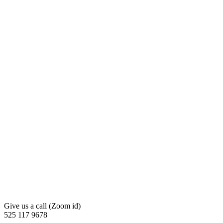
Give us a call (Zoom id)
525 117 9678