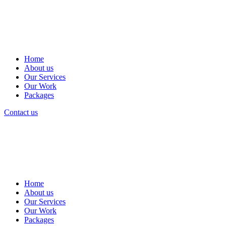
Home
About us
Our Services
Our Work
Packages
Contact us
Home
About us
Our Services
Our Work
Packages