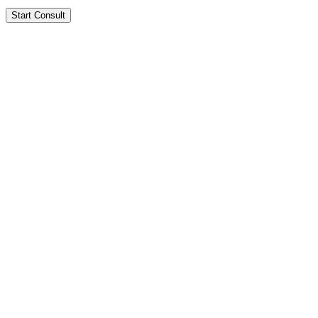
Start Consult