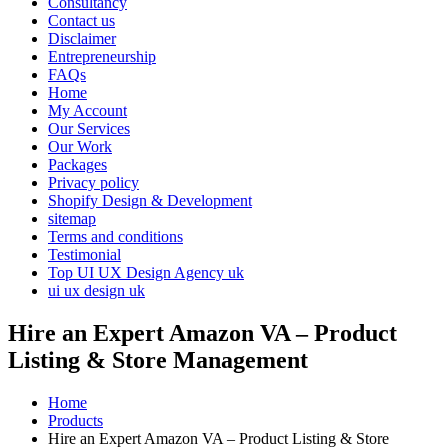
Consultancy
Contact us
Disclaimer
Entrepreneurship
FAQs
Home
My Account
Our Services
Our Work
Packages
Privacy policy
Shopify Design & Development
sitemap
Terms and conditions
Testimonial
Top UI UX Design Agency uk
ui ux design uk
Hire an Expert Amazon VA – Product
Listing & Store Management
Home
Products
Hire an Expert Amazon VA – Product Listing & Store