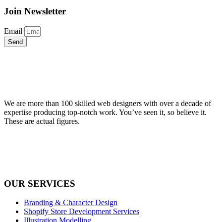
Join Newsletter
Email
Send
We are more than 100 skilled web designers with over a decade of
expertise producing top-notch work. You’ve seen it, so believe it.
These are actual figures.
OUR SERVICES
Branding & Character Design
Shopify Store Development Services
Illustration Modelling