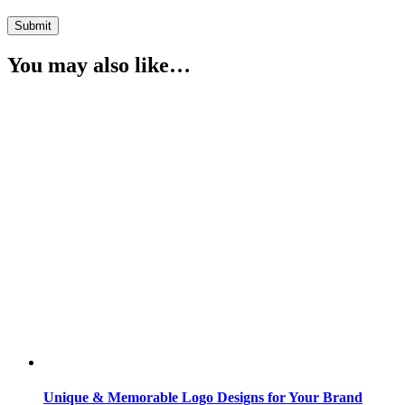
You may also like…
Unique & Memorable Logo Designs for Your Brand