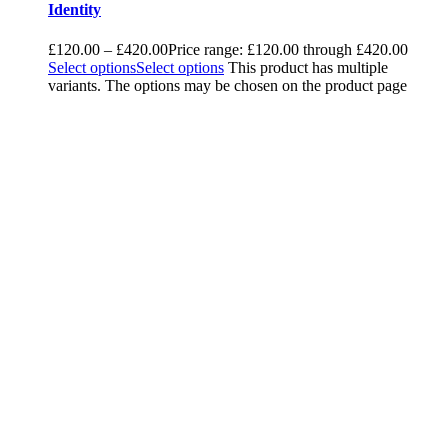
Identity
£
120.00
–
£
420.00
Price range: £120.00 through £420.00
Select options
Select options
This product has multiple
variants. The options may be chosen on the product page