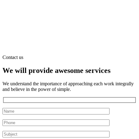
Contact us
We will provide awesome services
We understand the importance of approaching each work integrally
and believe in the power of simple.