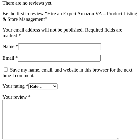
There are no reviews yet.
Be the first to review “Hire an Expert Amazon VA – Product Listing
& Store Management”
Your email address will not be published.
Required fields are
marked
*
Name
*
Email
*
Save my name, email, and website in this browser for the next
time I comment.
Your rating
*
Your review
*