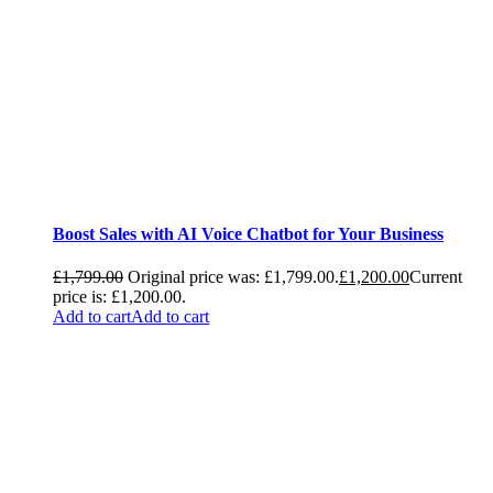
Boost Sales with AI Voice Chatbot for Your Business
£
1,799.00
Original price was: £1,799.00.
£
1,200.00
Current
price is: £1,200.00.
Add to cart
Add to cart