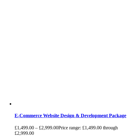
E-Commerce Website Design & Development Package
£
1,499.00
–
£
2,999.00
Price range: £1,499.00 through
£2,999.00