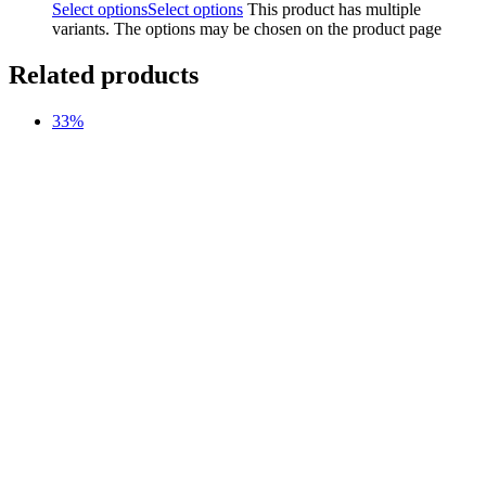
Select options
Select options
This product has multiple
variants. The options may be chosen on the product page
Related products
33%