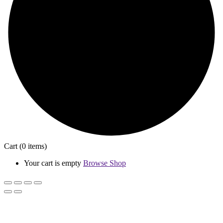
Cart
(0 items)
Your cart is empty
Browse Shop