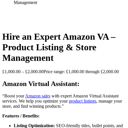
Management
Hire an Expert Amazon VA –
Product Listing & Store
Management
£
1,000.00
–
£
2,000.00
Price range: £1,000.00 through £2,000.00
Amazon Virtual Assistant:
“Boost your
Amazon sales
with expert Amazon Virtual Assistant
services. We help you optimize your
product listings
, manage your
store, and find winning products.”
Features / Benefits:
Listing Optimization:
SEO-friendly titles, bullet points, and