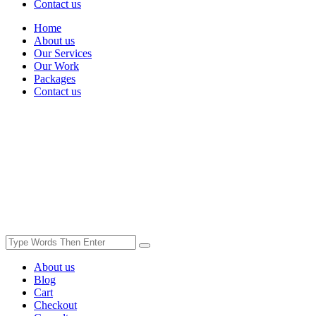
Contact us
Home
About us
Our Services
Our Work
Packages
Contact us
About us
Blog
Cart
Checkout