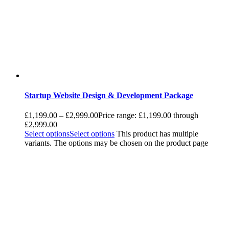
Startup Website Design & Development Package
£
1,199.00
–
£
2,999.00
Price range: £1,199.00 through
£2,999.00
Select options
Select options
This product has multiple
variants. The options may be chosen on the product page