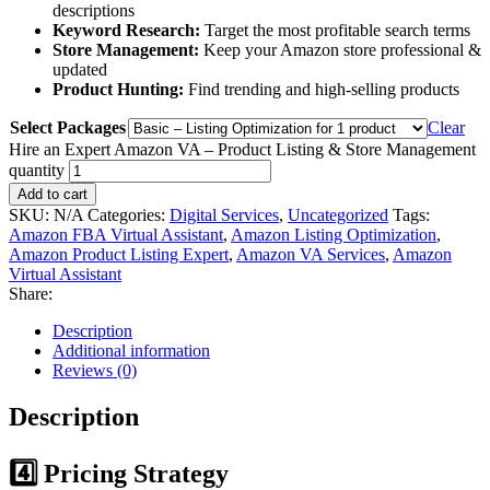
descriptions
Keyword Research:
Target the most profitable search terms
Store Management:
Keep your Amazon store professional &
updated
Product Hunting:
Find trending and high-selling products
Select Packages
Clear
Hire an Expert Amazon VA – Product Listing & Store Management
quantity
Add to cart
SKU:
N/A
Categories:
Digital Services
,
Uncategorized
Tags:
Amazon FBA Virtual Assistant
,
Amazon Listing Optimization
,
Amazon Product Listing Expert
,
Amazon VA Services
,
Amazon
Virtual Assistant
Share:
Description
Additional information
Reviews (0)
Description
4️⃣ Pricing Strategy