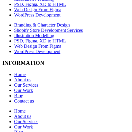
PSD, Figma, XD to HTML
Web Design From Figma
WordPress Development
Branding & Character Design
Shopify Store Development Services
Illustration Modelling
PSD, Figma, XD to HTML
Web Design From Figma
WordPress Development
INFORMATION
Home
About us
Our Services
Our Work
Blog
Contact us
Home
About us
Our Services
Our Work