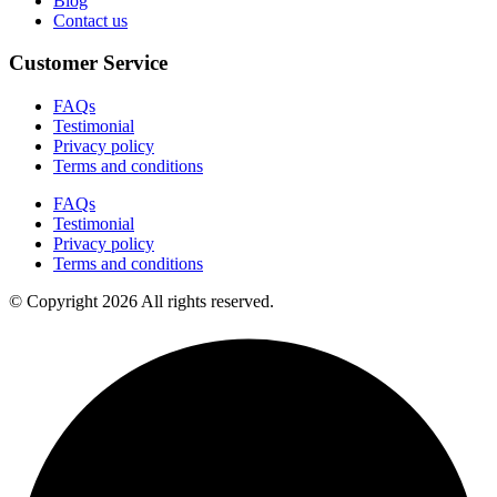
Blog
Contact us
Customer Service
FAQs
Testimonial
Privacy policy
Terms and conditions
FAQs
Testimonial
Privacy policy
Terms and conditions
© Copyright 2026 All rights reserved.