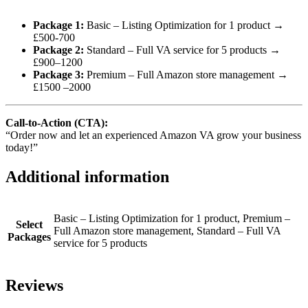
Package 1:
Basic – Listing Optimization for 1 product →
£500-700
Package 2:
Standard – Full VA service for 5 products →
£900–1200
Package 3:
Premium – Full Amazon store management →
£1500 –2000
Call-to-Action (CTA):
“Order now and let an experienced Amazon VA grow your business
today!”
Additional information
Basic – Listing Optimization for 1 product, Premium –
Select
Full Amazon store management, Standard – Full VA
Packages
service for 5 products
Reviews