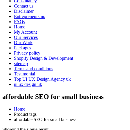
Consultancy
Contact us
Disclaimer
Entrepreneurship
FAQs
Home
My Account
Our Services
Our Work
Packages
Privacy policy
Shopify Design & Development
sitemap
Terms and conditions
Testimonial
Top UI UX Design Agency uk
ui ux design uk
affordable SEO for small business
Home
Product tags
affordable SEO for small business
Showing the single result