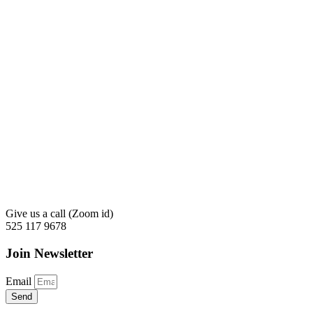
Give us a call (Zoom id)
525 117 9678
Join Newsletter
Email
Send