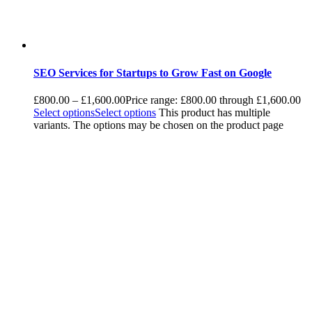
SEO Services for Startups to Grow Fast on Google
£
800.00
–
£
1,600.00
Price range: £800.00 through £1,600.00
Select options
Select options
This product has multiple
variants. The options may be chosen on the product page