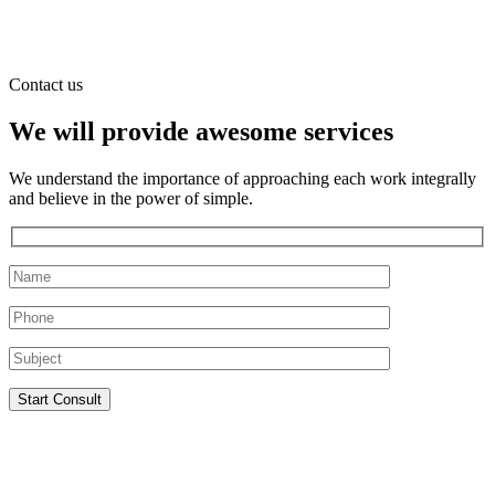
Contact us
We will provide awesome services
We understand the importance of approaching each work integrally
and believe in the power of simple.
Start Consult