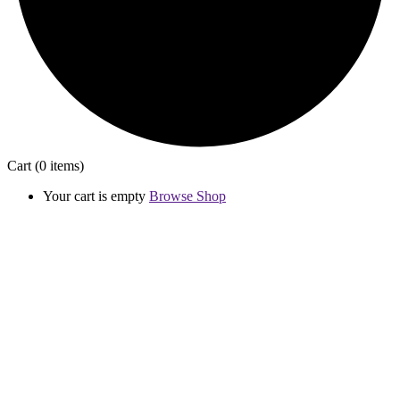
Cart
(0 items)
Your cart is empty
Browse Shop