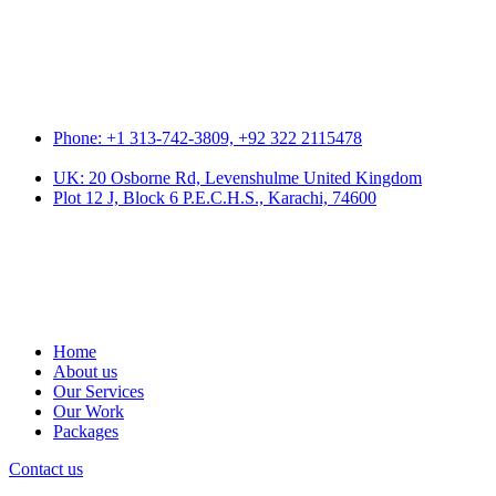
Phone: +1 313-742-3809, +92 322 2115478
UK: 20 Osborne Rd, Levenshulme United Kingdom
Plot 12 J, Block 6 P.E.C.H.S., Karachi, 74600
Home
About us
Our Services
Our Work
Packages
Contact us