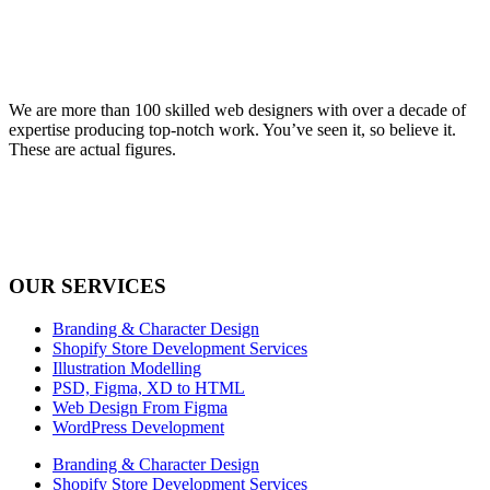
We are more than 100 skilled web designers with over a decade of
expertise producing top-notch work. You’ve seen it, so believe it.
These are actual figures.
OUR SERVICES
Branding & Character Design
Shopify Store Development Services
Illustration Modelling
PSD, Figma, XD to HTML
Web Design From Figma
WordPress Development
Branding & Character Design
Shopify Store Development Services