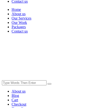
Contact us
Home
About us
Our Services
Our Work
Packages
Contact us
About us
Blog
Cart
Checkout