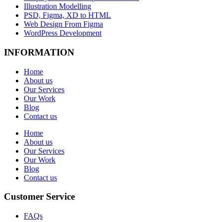
Illustration Modelling
PSD, Figma, XD to HTML
Web Design From Figma
WordPress Development
INFORMATION
Home
About us
Our Services
Our Work
Blog
Contact us
Home
About us
Our Services
Our Work
Blog
Contact us
Customer Service
FAQs