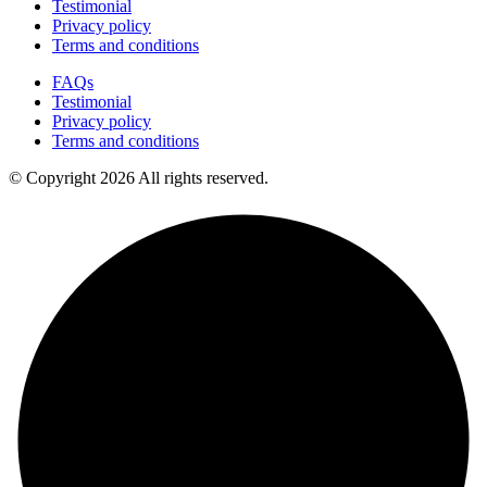
Testimonial
Privacy policy
Terms and conditions
FAQs
Testimonial
Privacy policy
Terms and conditions
© Copyright 2026 All rights reserved.