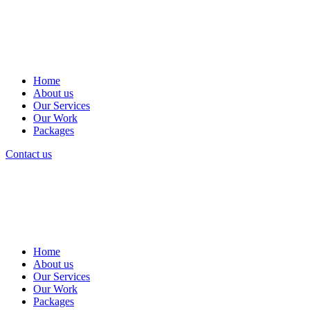
Home
About us
Our Services
Our Work
Packages
Contact us
Home
About us
Our Services
Our Work
Packages