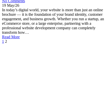
No Comments
19 May/26
In today’s digital world, your website is more than just an online
brochure — it is the foundation of your brand identity, customer
engagement, and business growth. Whether you run a startup, an
eCommerce store, or a large enterprise, partnering with a
professional website development company can completely
transform how…
Read More
1
2