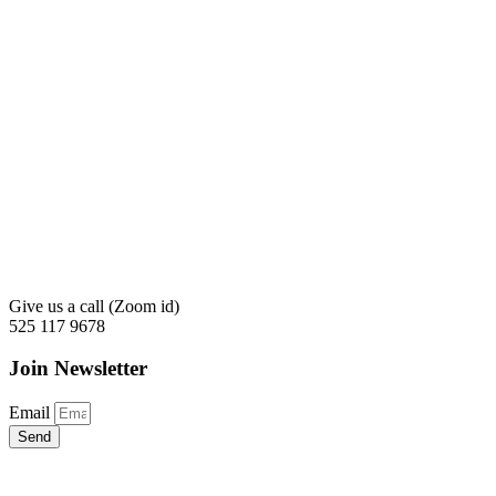
Give us a call (Zoom id)
525 117 9678
Join Newsletter
Email
Send