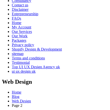
Consultancy
Contact us
Disclaimer
Entrepreneurship
FAQs
Home
My Account
Our Services
Our Work
Packages
Privacy policy
Shopify Design & Development
sitemap
Terms and conditions
Testimonial
Top UI UX Design Agency uk
ui ux design uk
Web Design
Home
Blog
Web Design
Page 2