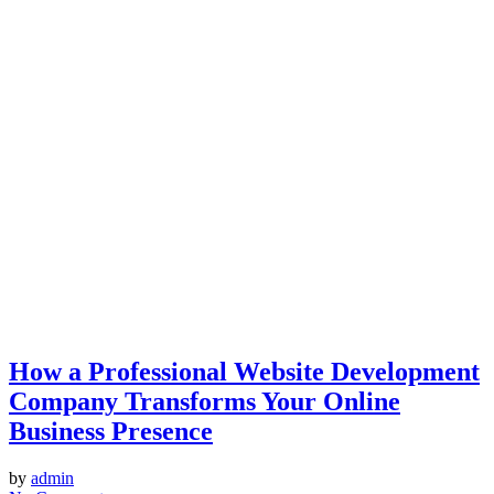
How a Professional Website Development
Company Transforms Your Online
Business Presence
by
admin