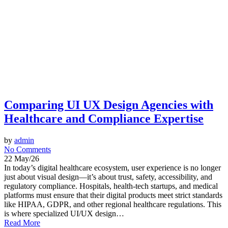
Comparing UI UX Design Agencies with
Healthcare and Compliance Expertise
by
admin
No Comments
22 May/26
In today’s digital healthcare ecosystem, user experience is no longer
just about visual design—it’s about trust, safety, accessibility, and
regulatory compliance. Hospitals, health-tech startups, and medical
platforms must ensure that their digital products meet strict standards
like HIPAA, GDPR, and other regional healthcare regulations. This
is where specialized UI/UX design…
Read More