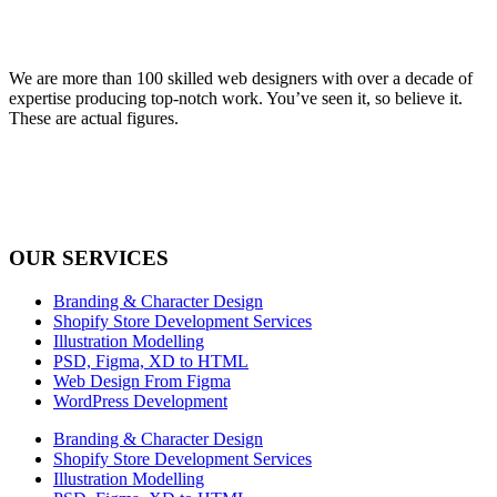
We are more than 100 skilled web designers with over a decade of
expertise producing top-notch work. You’ve seen it, so believe it.
These are actual figures.
OUR SERVICES
Branding & Character Design
Shopify Store Development Services
Illustration Modelling
PSD, Figma, XD to HTML
Web Design From Figma
WordPress Development
Branding & Character Design
Shopify Store Development Services
Illustration Modelling