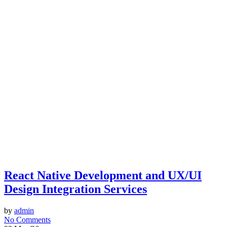
React Native Development and UX/UI
Design Integration Services
by
admin
No Comments