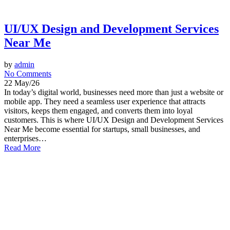
UI/UX Design and Development Services
Near Me
by
admin
No Comments
22 May/26
In today’s digital world, businesses need more than just a website or
mobile app. They need a seamless user experience that attracts
visitors, keeps them engaged, and converts them into loyal
customers. This is where UI/UX Design and Development Services
Near Me become essential for startups, small businesses, and
enterprises…
Read More