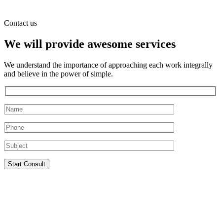
Contact us
We will provide awesome services
We understand the importance of approaching each work integrally
and believe in the power of simple.
Start Consult