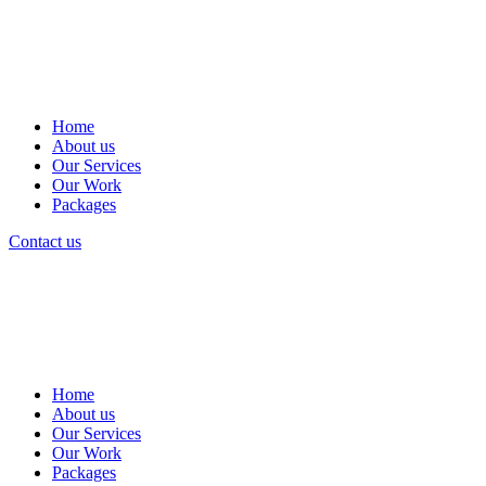
Home
About us
Our Services
Our Work
Packages
Contact us
Home
About us
Our Services
Our Work
Packages