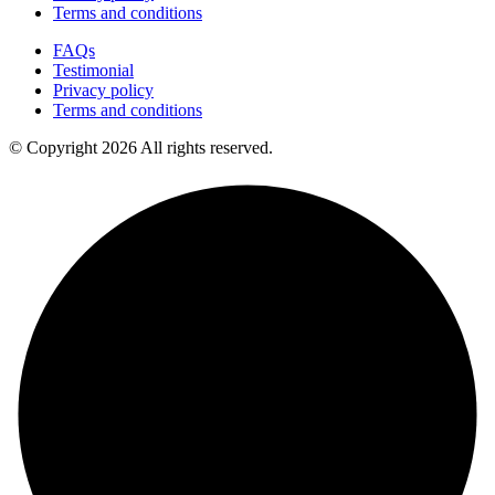
Terms and conditions
FAQs
Testimonial
Privacy policy
Terms and conditions
© Copyright 2026 All rights reserved.