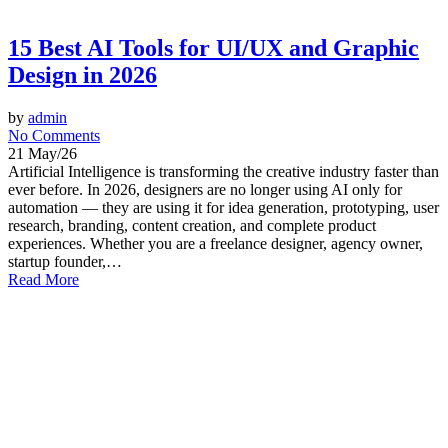
15 Best AI Tools for UI/UX and Graphic
Design in 2026
by
admin
No Comments
21 May/26
Artificial Intelligence is transforming the creative industry faster than
ever before. In 2026, designers are no longer using AI only for
automation — they are using it for idea generation, prototyping, user
research, branding, content creation, and complete product
experiences. Whether you are a freelance designer, agency owner,
startup founder,…
Read More