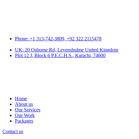
Phone: +1 313-742-3809, +92 322 2115478
UK: 20 Osborne Rd, Levenshulme United Kingdom
Plot 12 J, Block 6 P.E.C.H.S., Karachi, 74600
Home
About us
Our Services
Our Work
Packages
Contact us