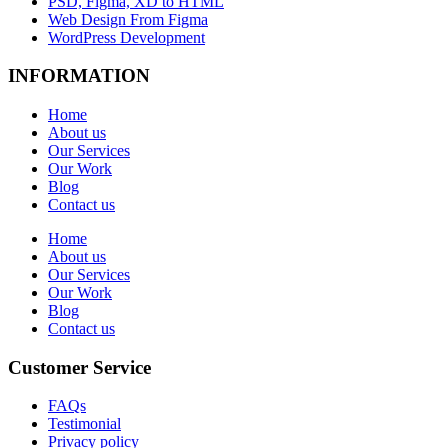
PSD, Figma, XD to HTML
Web Design From Figma
WordPress Development
INFORMATION
Home
About us
Our Services
Our Work
Blog
Contact us
Home
About us
Our Services
Our Work
Blog
Contact us
Customer Service
FAQs
Testimonial
Privacy policy