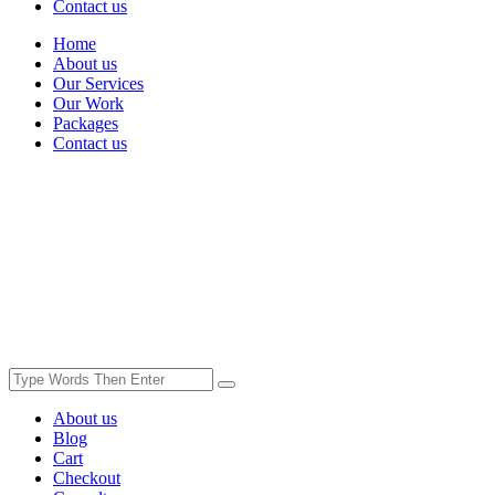
Contact us
Home
About us
Our Services
Our Work
Packages
Contact us
About us
Blog
Cart
Checkout