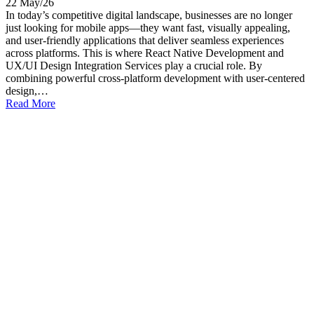
22 May/26
In today’s competitive digital landscape, businesses are no longer
just looking for mobile apps—they want fast, visually appealing,
and user-friendly applications that deliver seamless experiences
across platforms. This is where React Native Development and
UX/UI Design Integration Services play a crucial role. By
combining powerful cross-platform development with user-centered
design,…
Read More