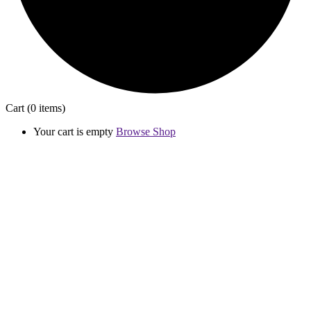
Cart
(0 items)
Your cart is empty
Browse Shop